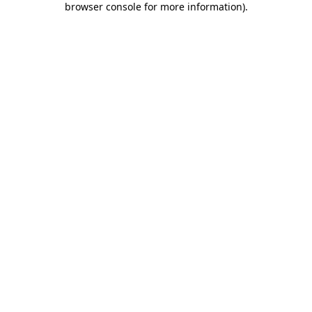
browser console for more information)
.