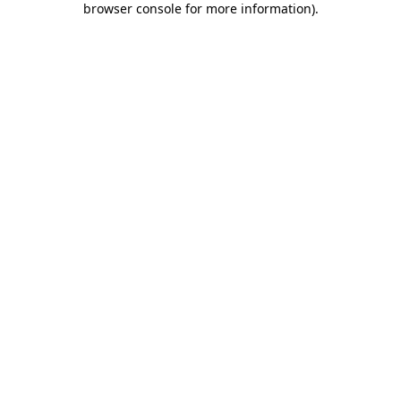
browser console for more information)
.