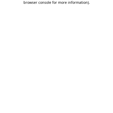
browser console for more information)
.