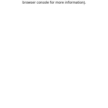
browser console for more information)
.