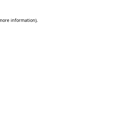
 more information)
.