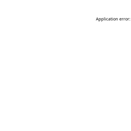
Application error