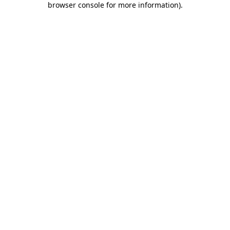
browser console for more information)
.