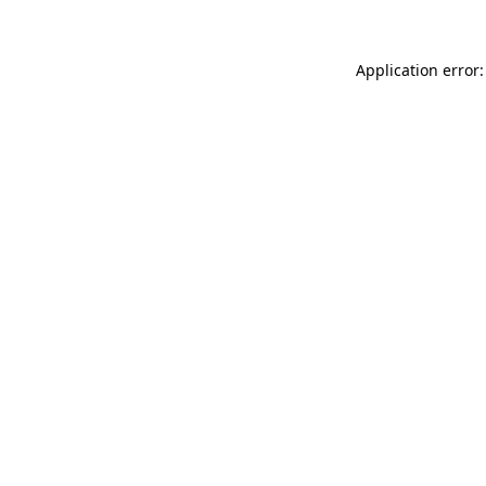
Application error