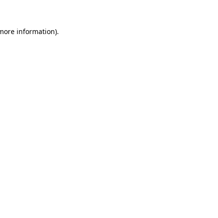
 more information)
.