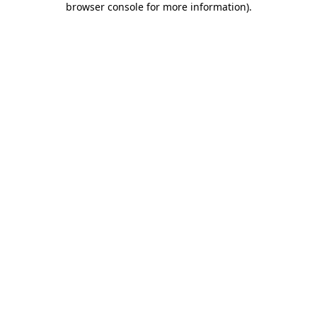
browser console for more information)
.