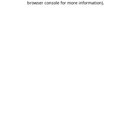
browser console for more information)
.