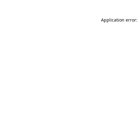
Application error