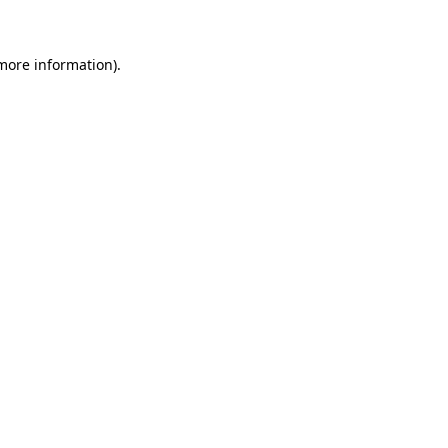
 more information)
.