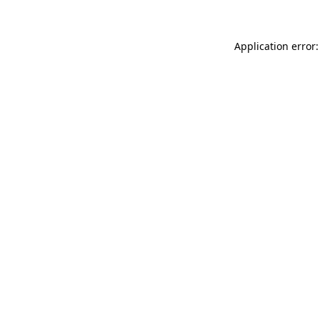
Application error