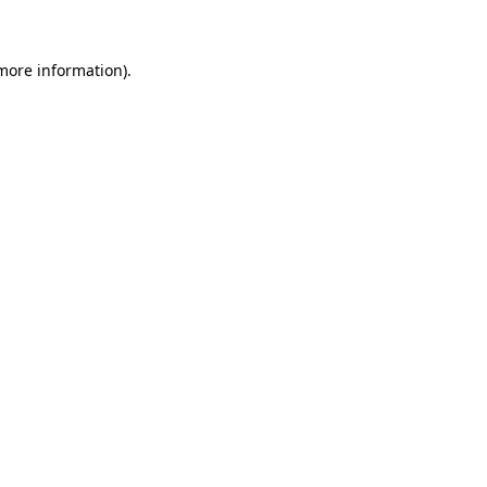
 more information)
.