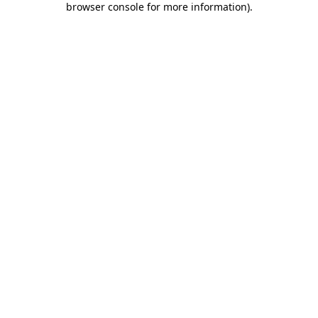
browser console for more information)
.