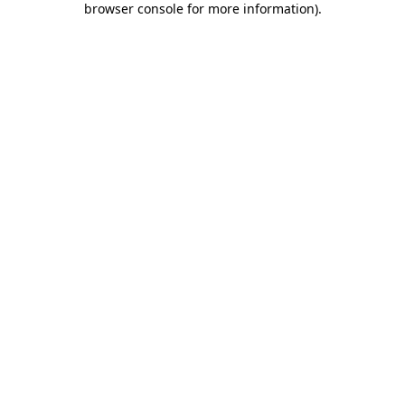
browser console for more information)
.