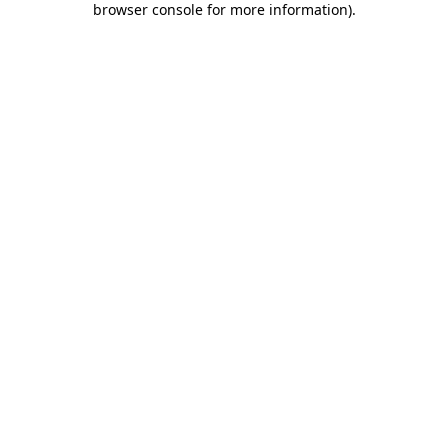
browser console for more information)
.