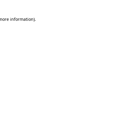
 more information)
.