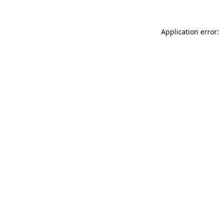
Application error