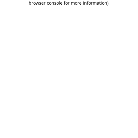
browser console for more information)
.