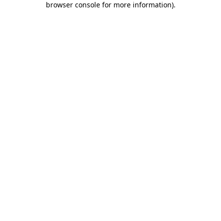
browser console for more information)
.