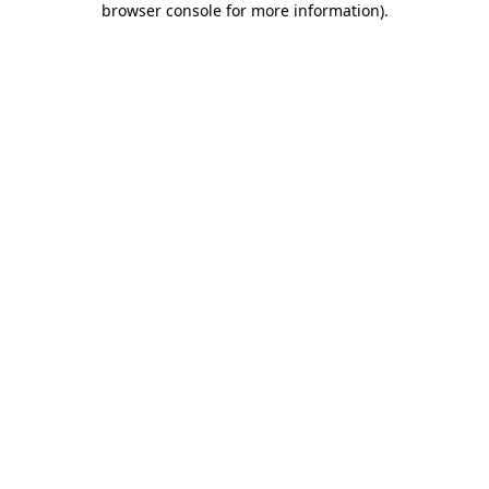
browser console for more information)
.