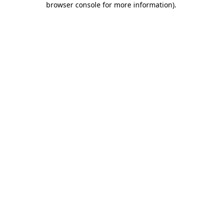
browser console for more information)
.