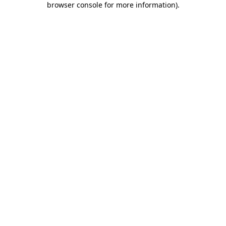
browser console for more information)
.