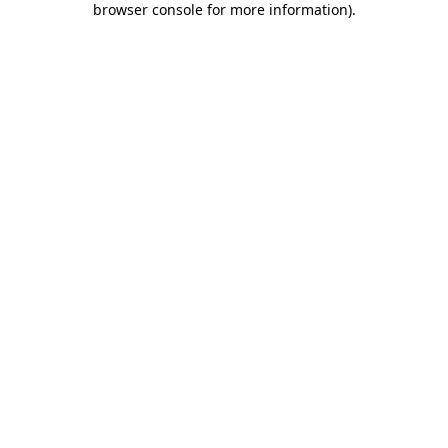
browser console for more information)
.