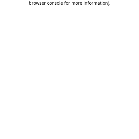
browser console for more information)
.