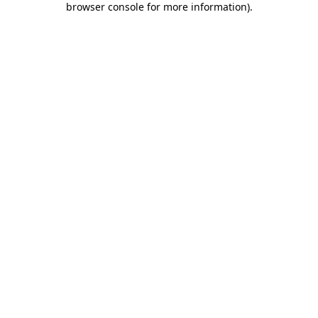
browser console for more information)
.