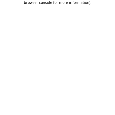
browser console for more information)
.