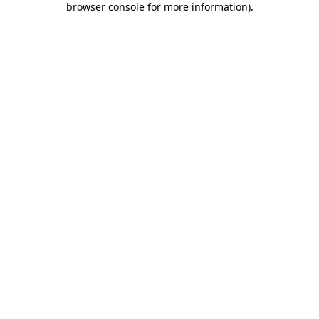
browser console for more information)
.