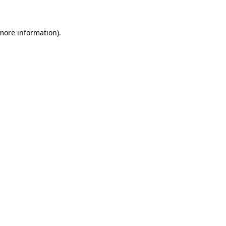
 more information)
.