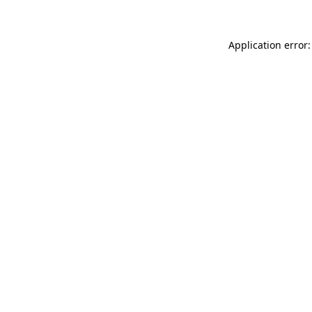
Application error