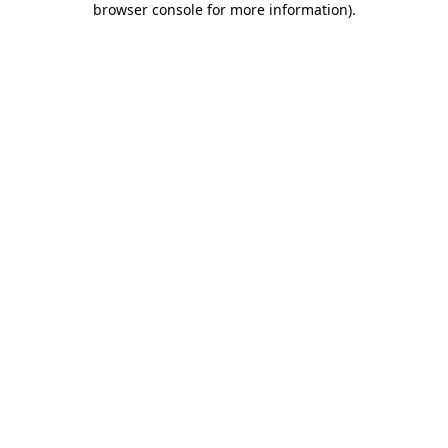
browser console for more information)
.