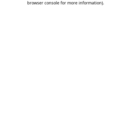
browser console for more information)
.