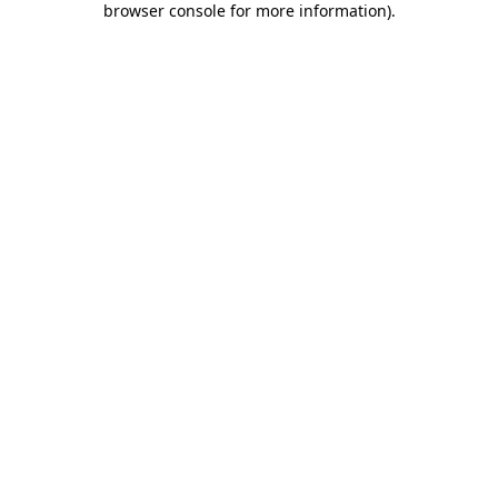
browser console for more information)
.