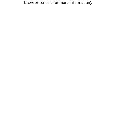
browser console for more information)
.