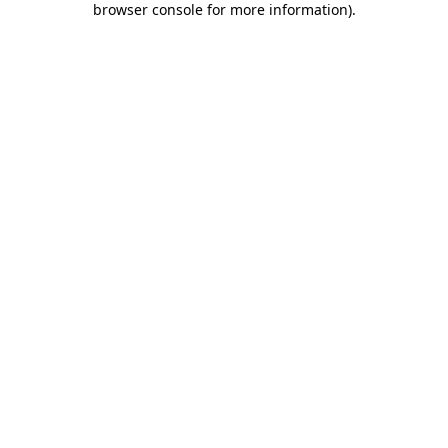
browser console for more information)
.