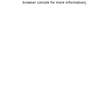
browser console for more information)
.