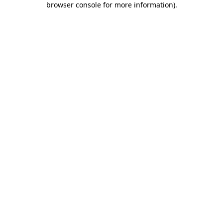
browser console for more information)
.