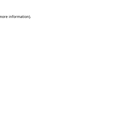
 more information)
.