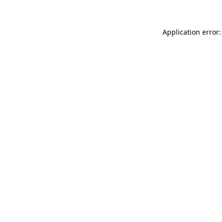
Application error