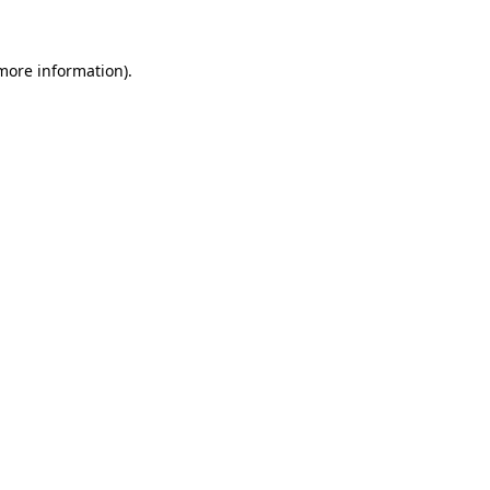
 more information)
.