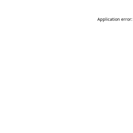
Application error