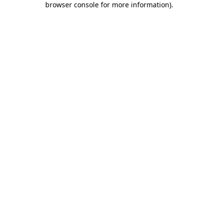
browser console for more information)
.