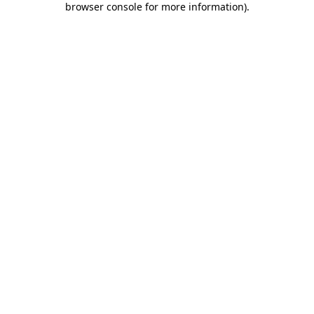
browser console for more information)
.