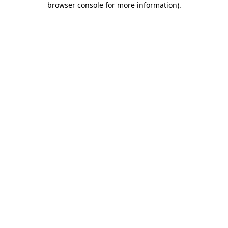
browser console for more information)
.