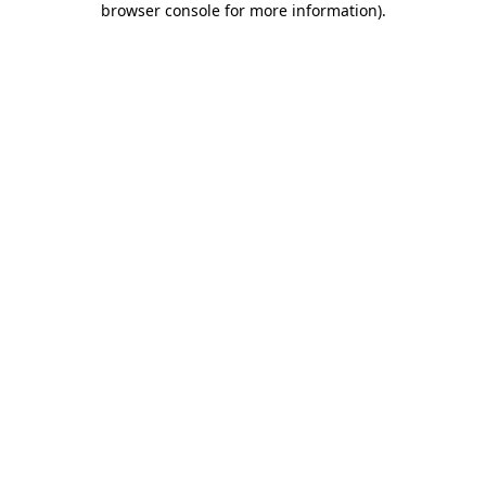
browser console for more information)
.