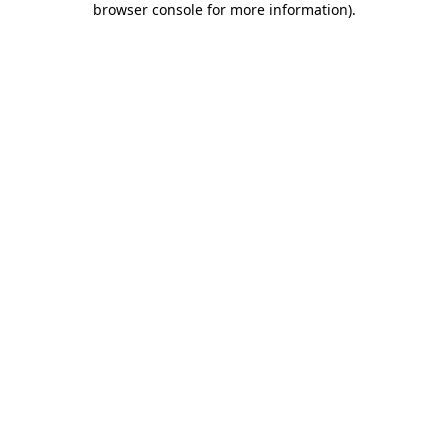
browser console for more information)
.