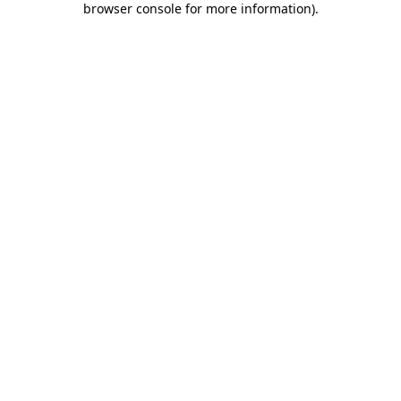
browser console for more information)
.