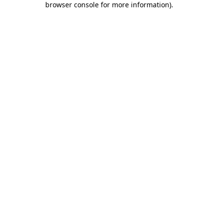
browser console for more information)
.