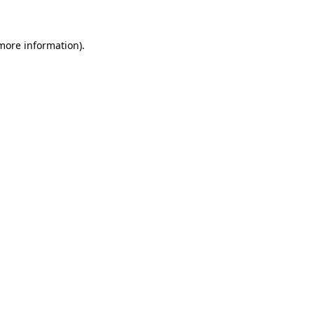
 more information)
.