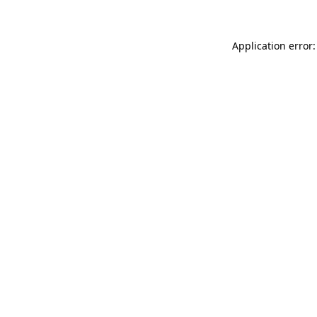
Application error