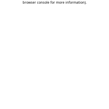
browser console for more information)
.