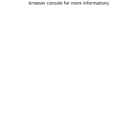
browser console for more information)
.