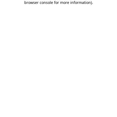
browser console for more information)
.