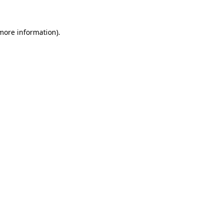
 more information)
.