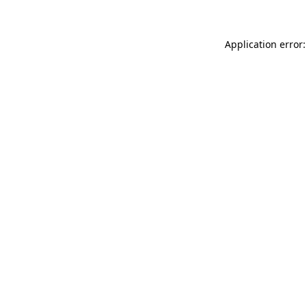
Application error