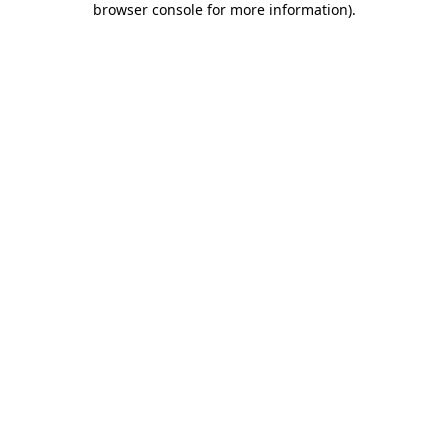
browser console for more information)
.