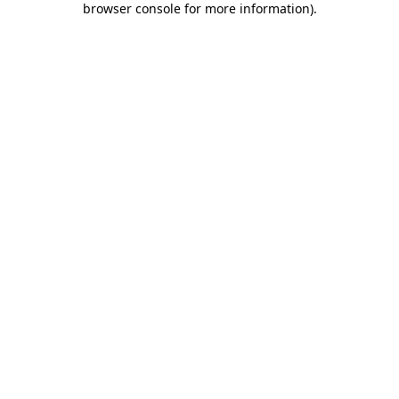
browser console for more information)
.