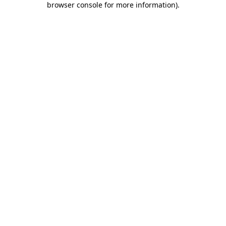
browser console for more information)
.